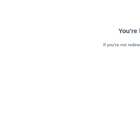
You're 
If you're not redir